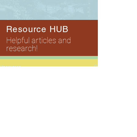
Resource HUB
Helpful articles and
research!
Resources
Style
All
Posts
Posts Coming Soon
Style
Explore other categories in this blog
or check back later.