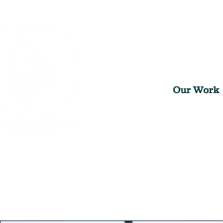
Our Work