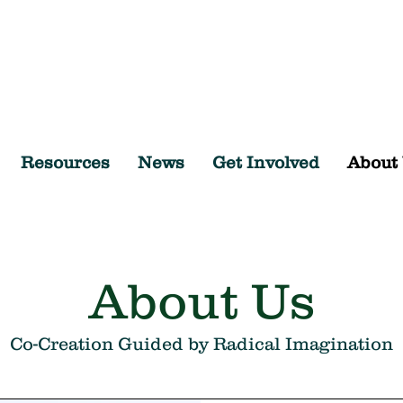
Resources
News
Get Involved
About
About Us
Co-Creation Guided by Radical Imagination