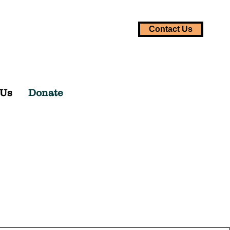
Contact Us
 Us
Donate