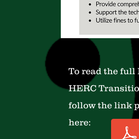
To read the full
HERC Transitio
follow the link 
here: