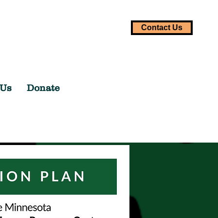
Contact Us
 Us
Donate