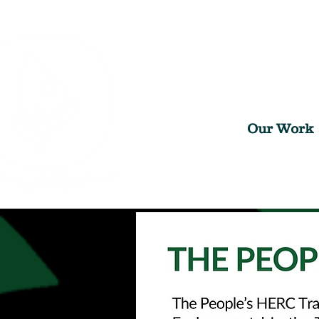
Our Work