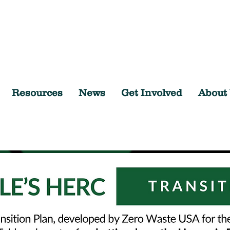
Resources
News
Get Involved
About