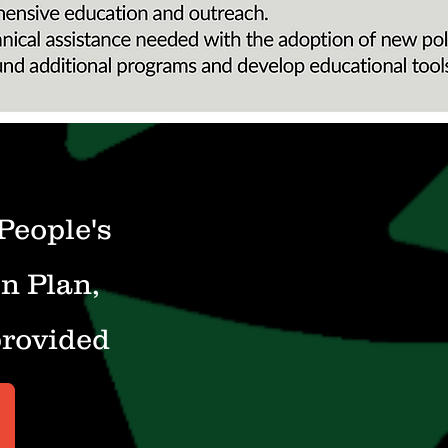
 People's
n Plan,
provided