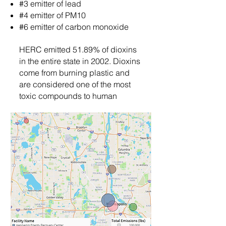
#3 emitter of lead
#4 emitter of PM10
#6 emitter of carbon monoxide
HERC emitted 51.89% of dioxins
in the entire state in 2002. Dioxins
come from burning plastic and
are considered one of the most
toxic compounds to human