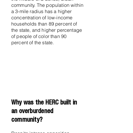
community. The population within
a 3-mile radius has a higher
concentration of low-income
households than 89 percent of
the state, and higher percentage
of people of color than 90
percent of the state.
Why was the HERC built in
an overburdened
community?