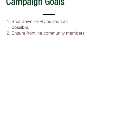
Campaign Goals
Shut down HERC as soon as
possible.
Ensure frontline community members
determine what comes after HERC
and are provided restitution
Implement a comprehensive zero
waste plan in Hennepin County to
eliminate trash incineration and
minimize landfilling
Address the root cause of the waste
crisis: waste colonialism
Click HERE to Learn More