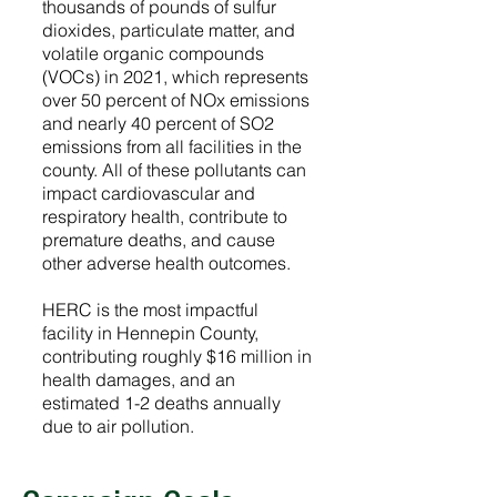
thousands of pounds of sulfur
dioxides, particulate matter, and
volatile organic compounds
(VOCs) in 2021, which represents
over 50 percent of NOx emissions
and nearly 40 percent of SO2
emissions from all facilities in the
county. All of these pollutants can
impact cardiovascular and
respiratory health, contribute to
premature deaths, and cause
other adverse health outcomes.
HERC is the most impactful
facility in Hennepin County,
contributing roughly $16 million in
health damages, and an
estimated 1-2 deaths annually
due to air pollution.