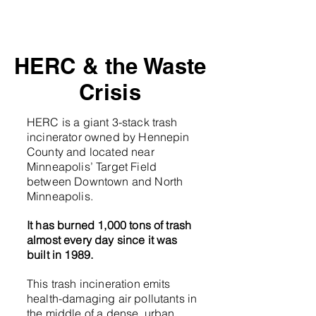
HERC & the Waste
Crisis
HERC is a giant 3-stack trash
incinerator owned by Hennepin
County and located near
Minneapolis’ Target Field
between Downtown and North
Minneapolis.
It has burned 1,000 tons of trash
almost every day since it was
built in 1989.
This trash incineration emits
health-damaging air pollutants in
the middle of a dense, urban