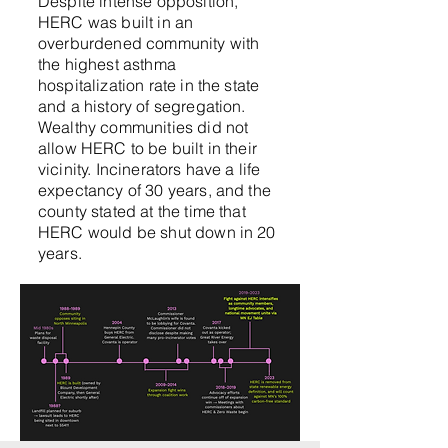
Despite intense opposition,
HERC was built in an
overburdened community with
the highest asthma
hospitalization rat
e in the state
and a history of segregation.
Wealthy communities did not
allow HERC to be built in their
vicinity. Incinerators have a life
expectancy of 30 years, and the
county stated at the time that
HERC would be shut down in 20
year
s.