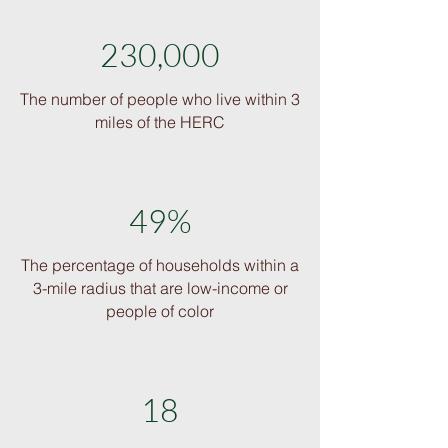
230,000
The number of people who live within 3
miles of the HERC
49%
The percentage of households within a
3-mile radius that are low-income or
people of color
18