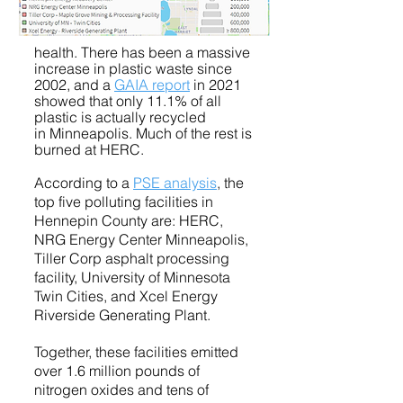
health. There has been a massive
increase in plastic waste since
2002, and a
GAIA report
in 2021
showed that only
11.1% of all
plastic is actually recycled
in
Minneapolis. Much of the rest is
burned at HERC.
Acc
ording to a
PSE analysis
, the
top five polluting facilities in
Hennepin County are: HERC,
NRG Energy Center Minneapolis,
Tiller Corp asphalt processing
facility, University of Minnesota
Twin Cities, and Xcel Energy
Riverside Generating Plant.
Together, these facilities emitted
over 1.6 million pounds of
nitrogen ox
ides and tens of