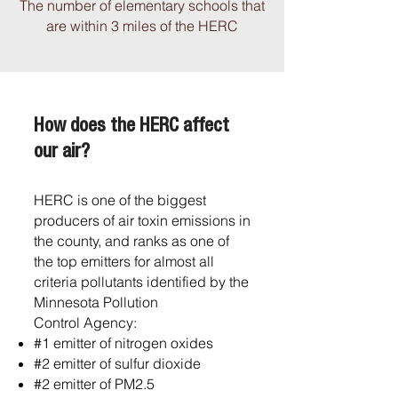
The number of elementary schools that
are within 3 miles of the HERC
How does the HERC affect
our air?
HERC is one of the biggest
producers of
air toxin emissions in
the county, and
ranks as one of
the top emitters for
almost all
criteria pollutants identified
by the
Minnesota Pollution
Control
Agency:
#1 emitter of
nitrogen oxides
#2 emitter of sulfur
dioxide
#2 emitter of PM2.5