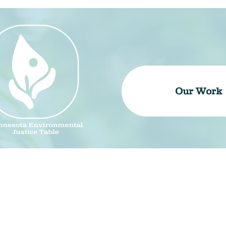
Our Work