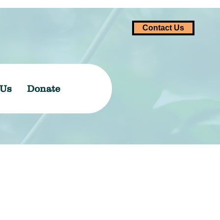
Contact Us
 Us
Donate