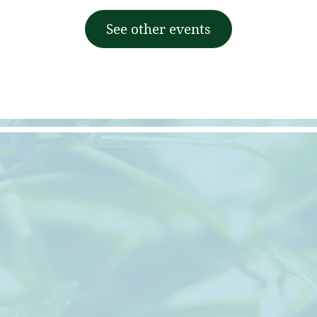
See other events
Privacy Policy
|
Terms and Conditions