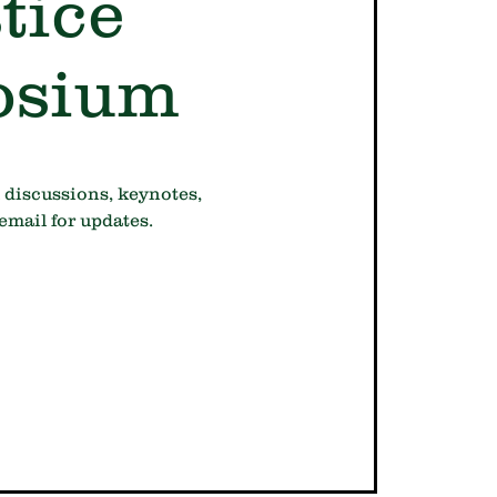
tice
osium
 discussions, keynotes,
email for updates.