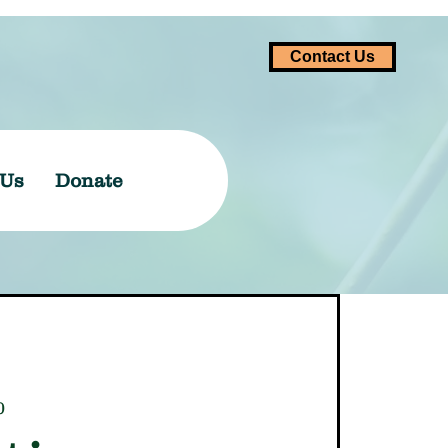
Contact Us
 Us
Donate
0