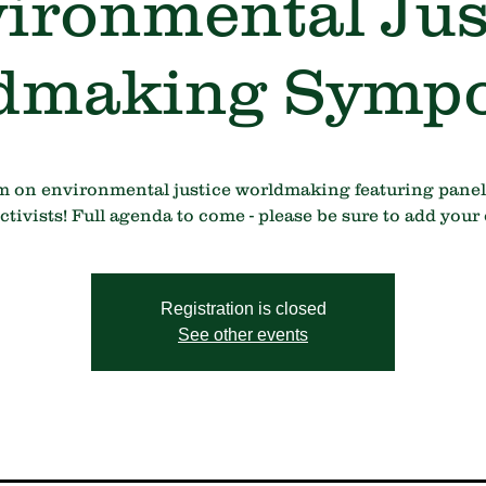
ironmental Jus
dmaking Symp
m on environmental justice worldmaking featuring panel
ivists! Full agenda to come - please be sure to add your 
Registration is closed
See other events