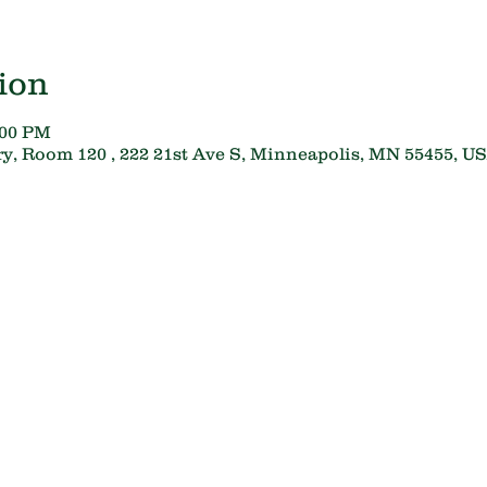
ion
:00 PM
y, Room 120 , 222 21st Ave S, Minneapolis, MN 55455, U