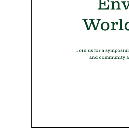
Env
Worl
Join us for a symposiu
and community act