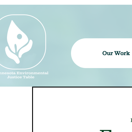
Our Work