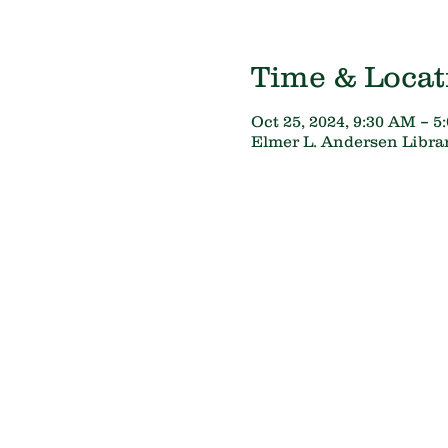
Time & Locat
Oct 25, 2024, 9:30 AM – 5
Elmer L. Andersen Librar