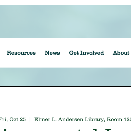
Resources
News
Get Involved
About
Fri, Oct 25
  |  
Elmer L. Andersen Library, Room 12