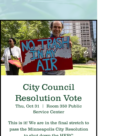
City Council
Resolution Vote
Thu, Oct 31
  |  
Room 350 Public
Service Center
This is it! We are in the final stretch to
pass the Minneapolis City Resolution
to shut down the HERC