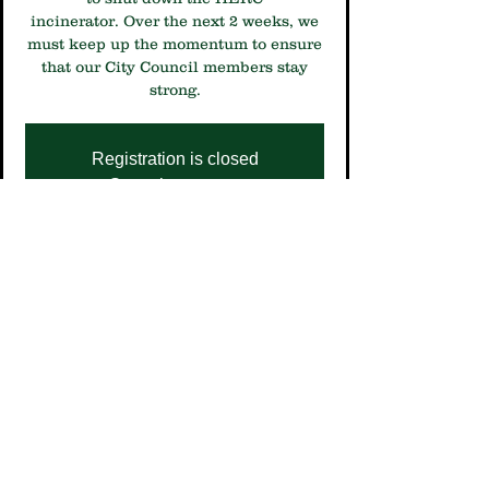
incinerator. Over the next 2 weeks, we
must keep up the momentum to ensure
that our City Council members stay
strong.
Registration is closed
See other events
Time & Location
Oct 31, 2024, 9:30 AM – 12:30 PM
Room 350 Public Service Center, 250 S
4th St, Minneapolis, MN 55415, USA
Share This Event